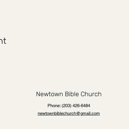
nt
Newtown Bible Church
Phone: (203) 426-6484
newtownbiblechurch@gmail.com