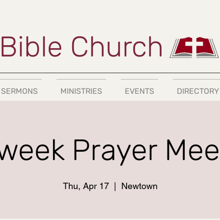
Bible Church
SERMONS
MINISTRIES
EVENTS
DIRECTORY
week Prayer Mee
Thu, Apr 17
  |  
Newtown