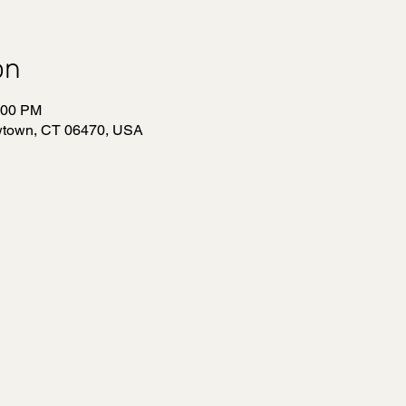
on
:00 PM
wtown, CT 06470, USA