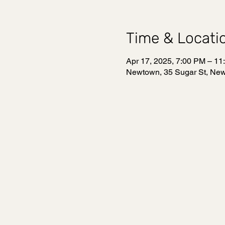
Time & Locati
Apr 17, 2025, 7:00 PM – 11
Newtown, 35 Sugar St, Ne