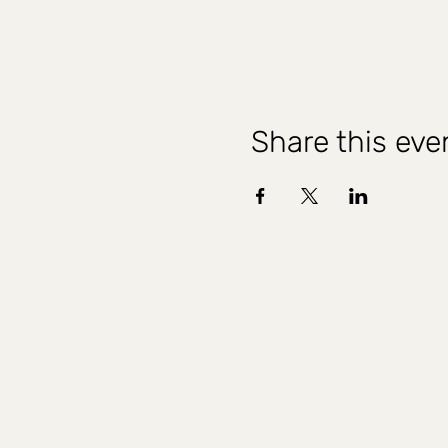
Share this eve