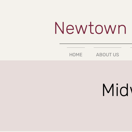
Newtown 
HOME
ABOUT US
Mid