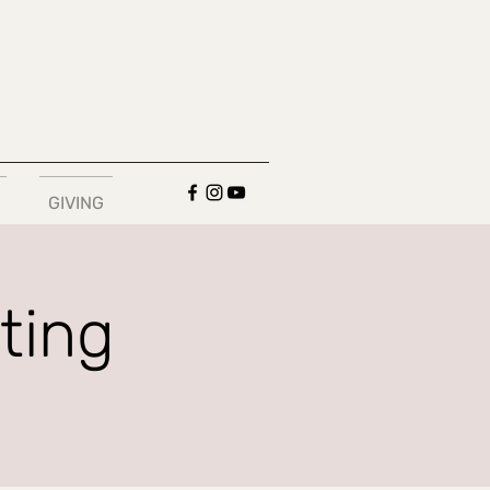
GIVING
ting