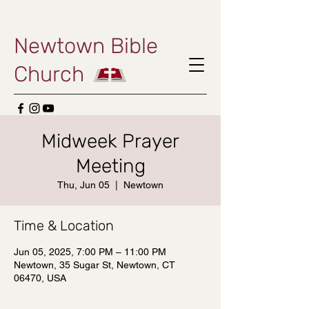
Newtown Bible
Church
Midweek Prayer
Meeting
Thu, Jun 05
  |  
Newtown
Time & Location
Jun 05, 2025, 7:00 PM – 11:00 PM
Newtown, 35 Sugar St, Newtown, CT
06470, USA