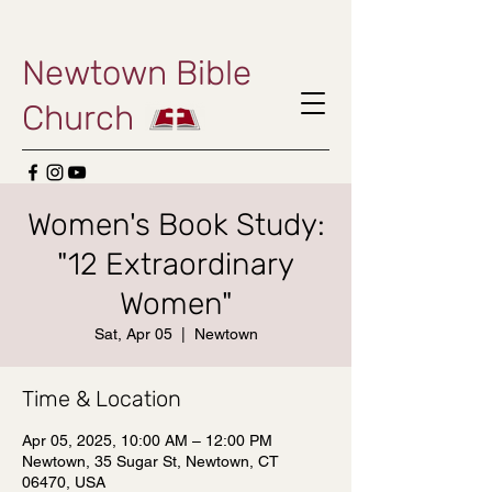
Newtown Bible
Church
Women's Book Study:
"12 Extraordinary
Women"
Sat, Apr 05
  |  
Newtown
Time & Location
Apr 05, 2025, 10:00 AM – 12:00 PM
Newtown, 35 Sugar St, Newtown, CT
06470, USA