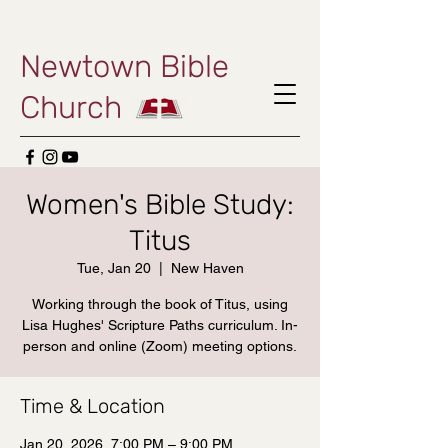
Newtown Bible
Church
Women's Bible Study:
Titus
Tue, Jan 20
  |  
New Haven
Working through the book of Titus, using
Lisa Hughes' Scripture Paths curriculum. In-
person and online (Zoom) meeting options.
Time & Location
Jan 20, 2026, 7:00 PM – 9:00 PM