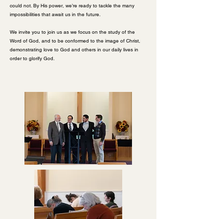
could not. By His power, we’re ready to tackle the many
impossibilities that await us in the future.
We invite you to join us as we focus on the study of the
Word of God, and to be conformed to the image of Christ,
demonstrating love to God and others in our daily lives in
order to glorify God.