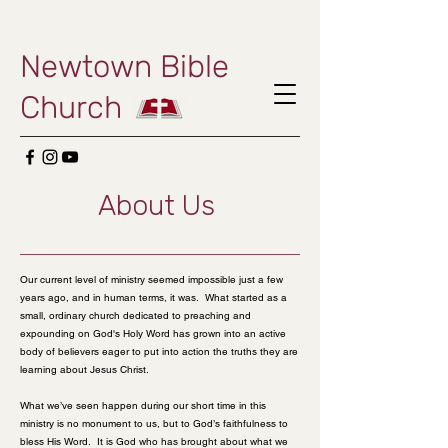
Newtown Bible
Church
About Us
Our current level of ministry seemed impossible just a few
years ago, and in human terms, it was. What started as a
small, ordinary church dedicated to preaching and
expounding on God's Holy Word has grown into an active
body of believers eager to put into action the truths they are
learning about Jesus Christ.
What we’ve seen happen during our short time in this
ministry is no monument to us, but to God’s faithfulness to
bless His Word. It is God who has brought about what we