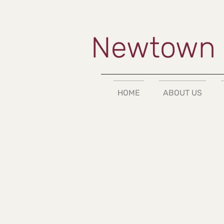
Newtown 
HOME
ABOUT US