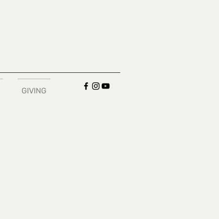
GIVING