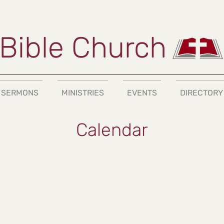
Bible Church
SERMONS
MINISTRIES
EVENTS
DIRECTORY
Calendar