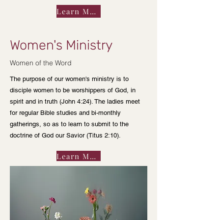
Learn More
Women's Ministry
Women of the Word
The purpose of our women's ministry is to
disciple women to be worshippers of God, in
spirit and in truth (John 4:24). The ladies meet
for regular Bible studies and bi-monthly
gatherings, so as to learn to submit to the
doctrine of God our Savior (Titus 2:10).
Learn More