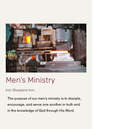
Men's Ministry
Iron Sharpens Iron
The purpose of our men's ministry is to disciple,
encourage, and serve one another in truth and
in the knowledge of God through His Word.