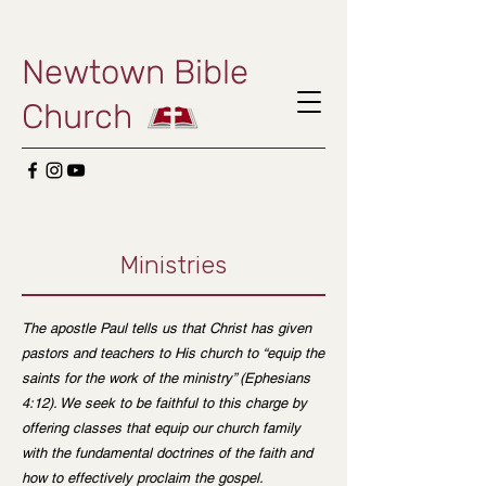
Newtown Bible
Church
Ministries
The apostle Paul tells us that Christ has given
pastors and teachers to His church to “equip the
saints for the work of the ministry” (Ephesians
4:12). We seek to be faithful to this charge by
offering classes that equip our church family
with the fundamental doctrines of the faith and
how to effectively proclaim the gospel.