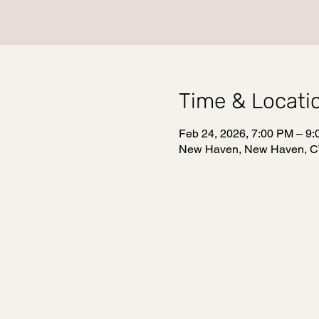
Time & Locati
Feb 24, 2026, 7:00 PM – 9
New Haven, New Haven, C