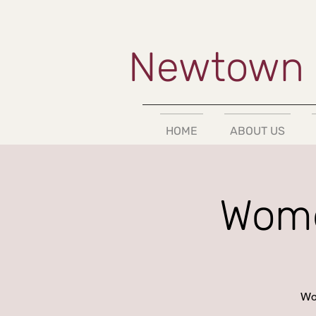
Newtown 
HOME
ABOUT US
Wome
Wor