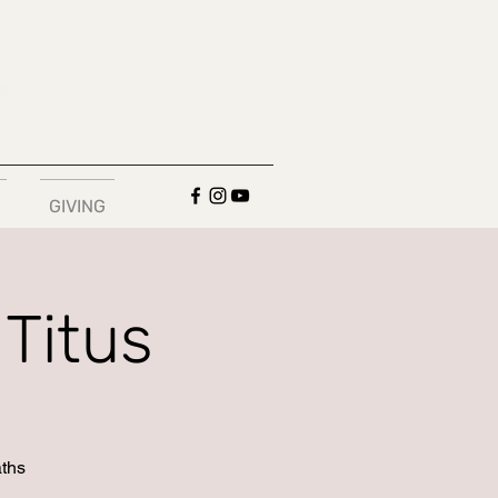
GIVING
Titus
aths