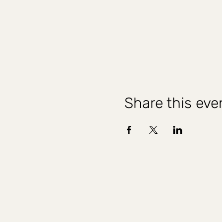
Share this eve