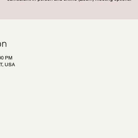
on
:00 PM
T, USA