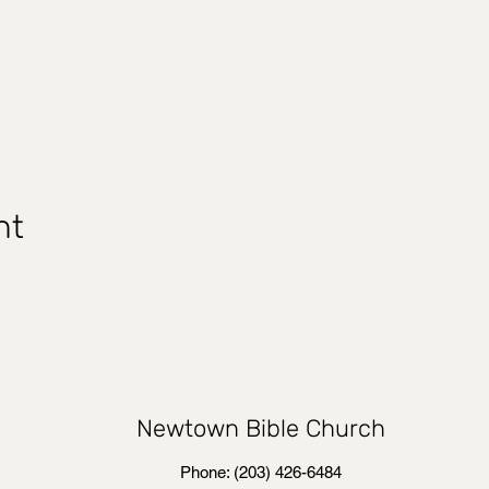
nt
Newtown Bible Church
Phone: (203) 426-6484