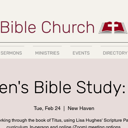
Bible Church
SERMONS
MINISTRIES
EVENTS
DIRECTORY
n's Bible Study: 
Tue, Feb 24
  |  
New Haven
king through the book of Titus, using Lisa Hughes' Scripture P
curriculum. In-person and online (Zoom) meeting options.