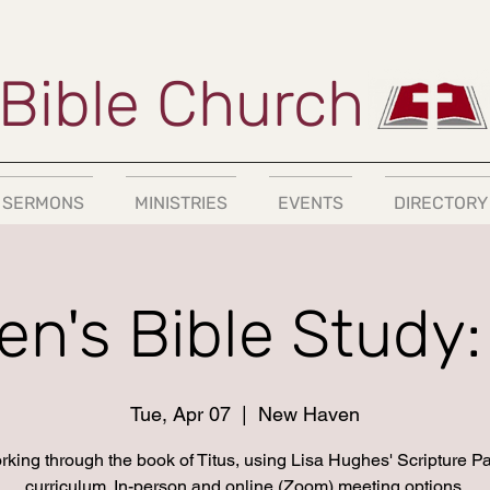
Bible Church
SERMONS
MINISTRIES
EVENTS
DIRECTORY
n's Bible Study: 
Tue, Apr 07
  |  
New Haven
king through the book of Titus, using Lisa Hughes' Scripture P
curriculum. In-person and online (Zoom) meeting options.