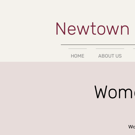
Newtown 
HOME
ABOUT US
Wome
Wor