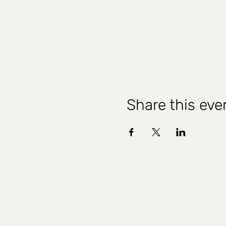
Share this eve