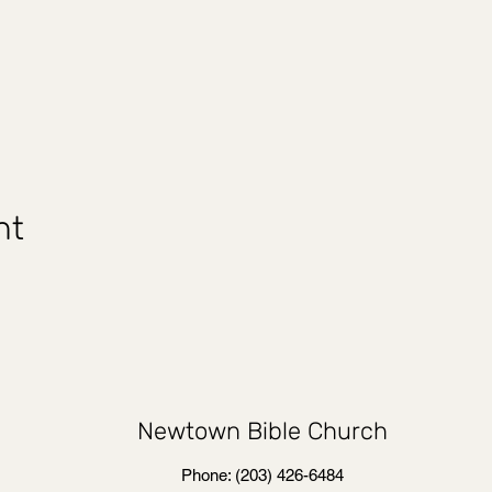
nt
Newtown Bible Church
Phone: (203) 426-6484