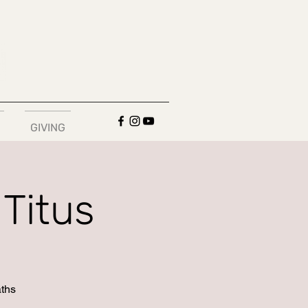
GIVING
Titus
aths