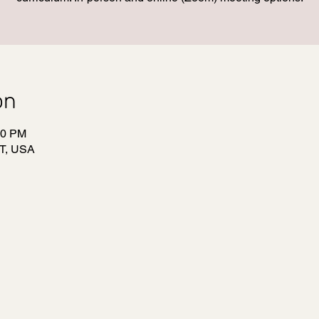
on
00 PM
T, USA