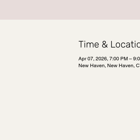
Time & Locati
Apr 07, 2026, 7:00 PM – 9:
New Haven, New Haven, C