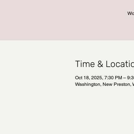
Wo
Time & Locati
Oct 18, 2025, 7:30 PM – 9:
Washington, New Preston, 