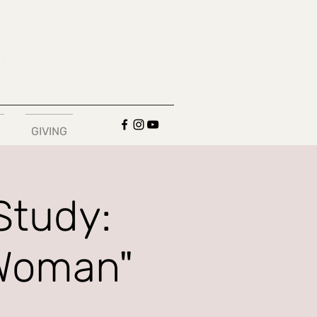
GIVING
Study:
 Woman"