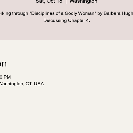
Sat, Oct 18
  |  
Washington
rking through "Disciplines of a Godly Woman" by Barbara Hugh
Discussing Chapter 4.
on
30 PM
Washington, CT, USA