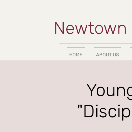
Newtown 
HOME
ABOUT US
Young
"Disci