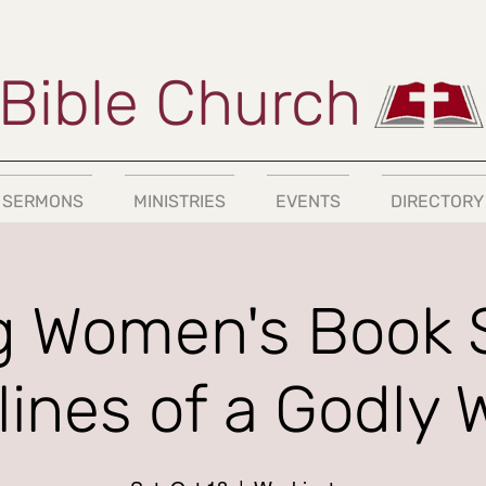
Bible Church
SERMONS
MINISTRIES
EVENTS
DIRECTORY
 Women's Book 
plines of a Godly