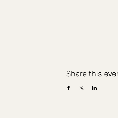
Share this eve