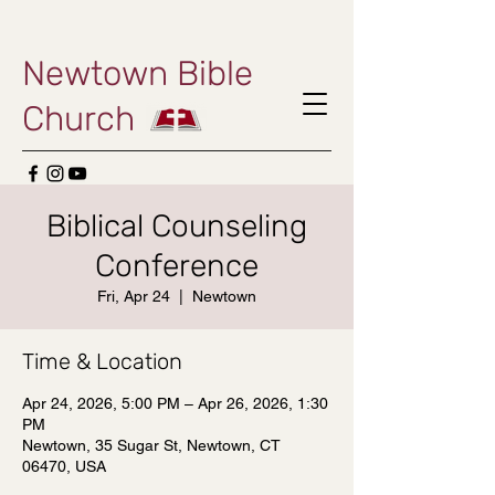
Newtown Bible
Church
Biblical Counseling
Conference
Fri, Apr 24
  |  
Newtown
Time & Location
Apr 24, 2026, 5:00 PM – Apr 26, 2026, 1:30
PM
Newtown, 35 Sugar St, Newtown, CT
06470, USA