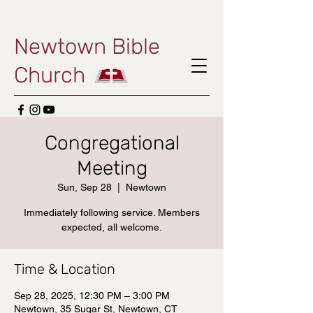
Newtown Bible
Church
Congregational
Meeting
Sun, Sep 28
  |  
Newtown
Immediately following service. Members
expected, all welcome.
Time & Location
Sep 28, 2025, 12:30 PM – 3:00 PM
Newtown, 35 Sugar St, Newtown, CT