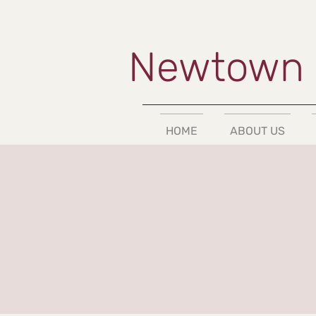
Newtown 
HOME
ABOUT US