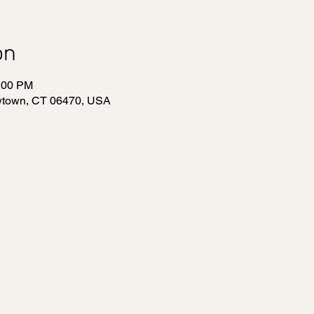
on
1:00 PM
wtown, CT 06470, USA