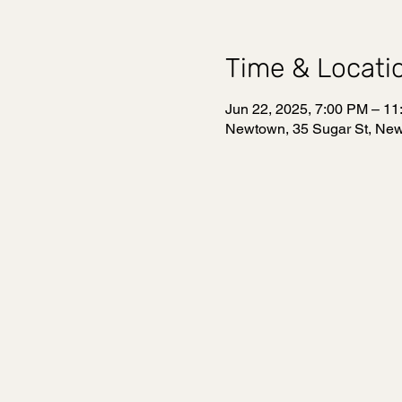
Time & Locati
Jun 22, 2025, 7:00 PM – 1
Newtown, 35 Sugar St, Ne