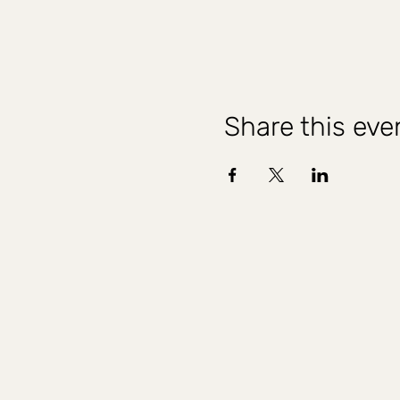
Share this eve