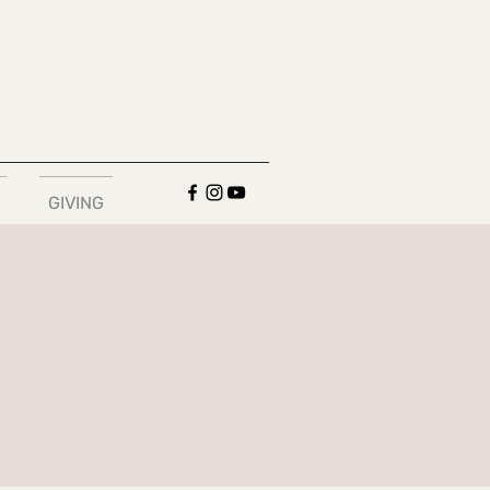
GIVING