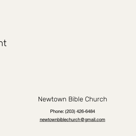
nt
Newtown Bible Church
Phone: (203) 426-6484
newtownbiblechurch@gmail.com