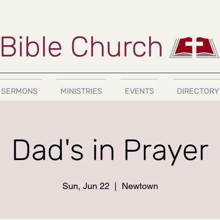
Bible Church
SERMONS
MINISTRIES
EVENTS
DIRECTORY
Dad's in Prayer
Sun, Jun 22
  |  
Newtown