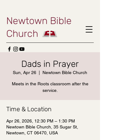
Newtown Bible
Church
Dads in Prayer
Sun, Apr 26
  |  
Newtown Bible Church
Meets in the Roots classroom after the
service.
Time & Location
Apr 26, 2026, 12:30 PM – 1:30 PM
Newtown Bible Church, 35 Sugar St,
Newtown, CT 06470, USA