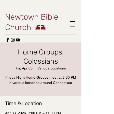
Newtown Bible
Church
Home Groups:
Colossians
Fri, Apr 03
  |  
Various Locations
Friday Night Home Groups meet at 6:30 PM
in various locations around Connecticut.
Time & Location
Apr 03, 2026, 7:00 PM – 11:00 PM