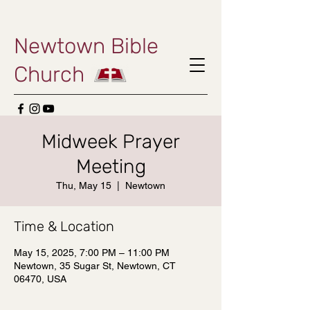
Newtown Bible
Church
Midweek Prayer
Meeting
Thu, May 15
  |  
Newtown
Time & Location
May 15, 2025, 7:00 PM – 11:00 PM
Newtown, 35 Sugar St, Newtown, CT
06470, USA