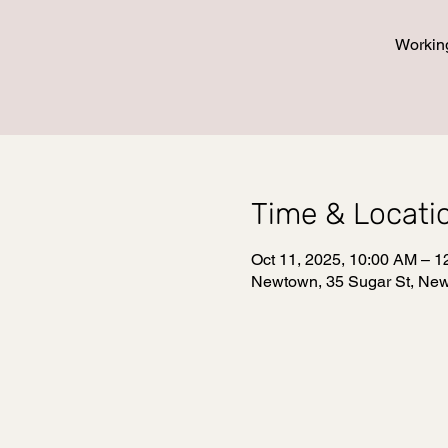
Working
Time & Locati
Oct 11, 2025, 10:00 AM – 
Newtown, 35 Sugar St, Ne