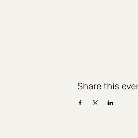
Share this eve