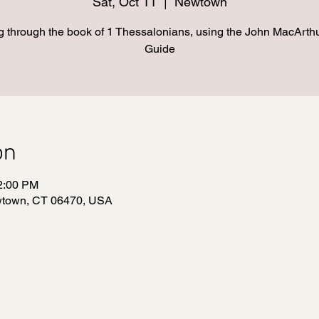
Sat, Oct 11
  |  
Newtown
 through the book of 1 Thessalonians, using the John MacArth
Guide
on
12:00 PM
wtown, CT 06470, USA