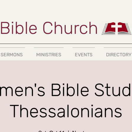
Bible Church
SERMONS
MINISTRIES
EVENTS
DIRECTORY
en's Bible Study
Thessalonians