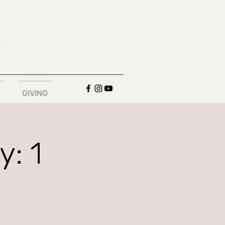
GIVING
: 1