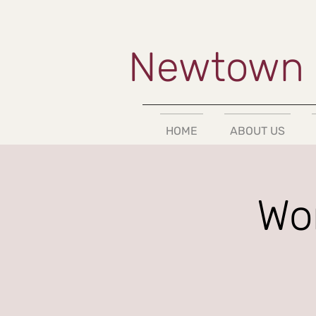
Newtown 
HOME
ABOUT US
Wom